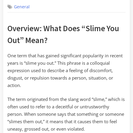
on
General
Overview: What Does “Slime You
Out” Mean?
One term that has gained significant popularity in recent
years is “slime you out.” This phrase is a colloquial
expression used to describe a feeling of discomfort,
disgust, or repulsion towards a person, situation, or
action.
The term originated from the slang word “slime,” which is
often used to refer to a deceitful or untrustworthy
person. When someone says that something or someone
“slimes them out,” it means that it causes them to feel
uneasy, grossed out, or even violated.