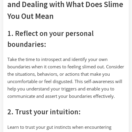
and Dealing with What Does Slime
You Out Mean
1. Reflect on your personal
boundaries:
Take the time to introspect and identify your own
boundaries when it comes to feeling slimed out. Consider
the situations, behaviors, or actions that make you
uncomfortable or feel disgusted. This self-awareness will
help you understand your triggers and enable you to
communicate and assert your boundaries effectively.
2. Trust your intuition:
Learn to trust your gut instincts when encountering