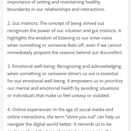
importance of setting and maintaining healthy
boundaries in our relationships and interactions.
2. Gut instincts: The concept of being slimed out
recognizes the power of our intuition and gut instincts. It
highlights the wisdom of listening to our inner voice
when something or someone feels off, even if we cannot
immediately pinpoint the reasons behind our discomfort.
3. Emotional well-being: Recognizing and acknowledging
when something or someone slime’s us out is essential
for our emotional well-being. It empowers us to prioritize
our mental and emotional health by avoiding situations
or individuals that make us feel uneasy or violated.
4. Online experiences: In the age of social media and
online interactions, the term “slime you out” can help us
navigate the digital world better. It reminds us to be