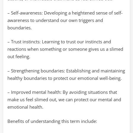
– Self-awareness: Developing a heightened sense of self-
awareness to understand our own triggers and
boundaries.
– Trust instincts: Learning to trust our instincts and
reactions when something or someone gives us a slimed
out feeling.
– Strengthening boundaries: Establishing and maintaining
healthy boundaries to protect our emotional well-being.
– Improved mental health: By avoiding situations that
make us feel slimed out, we can protect our mental and
emotional health.
Benefits of understanding this term include: