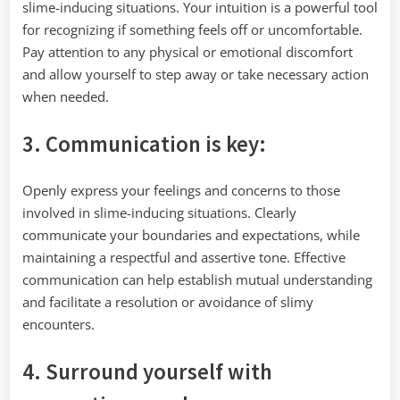
slime-inducing situations. Your intuition is a powerful tool
for recognizing if something feels off or uncomfortable.
Pay attention to any physical or emotional discomfort
and allow yourself to step away or take necessary action
when needed.
3. Communication is key:
Openly express your feelings and concerns to those
involved in slime-inducing situations. Clearly
communicate your boundaries and expectations, while
maintaining a respectful and assertive tone. Effective
communication can help establish mutual understanding
and facilitate a resolution or avoidance of slimy
encounters.
4. Surround yourself with