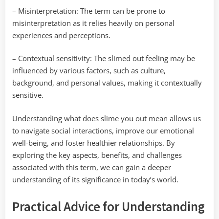
– Misinterpretation: The term can be prone to
misinterpretation as it relies heavily on personal
experiences and perceptions.
– Contextual sensitivity: The slimed out feeling may be
influenced by various factors, such as culture,
background, and personal values, making it contextually
sensitive.
Understanding what does slime you out mean allows us
to navigate social interactions, improve our emotional
well-being, and foster healthier relationships. By
exploring the key aspects, benefits, and challenges
associated with this term, we can gain a deeper
understanding of its significance in today’s world.
Practical Advice for Understanding