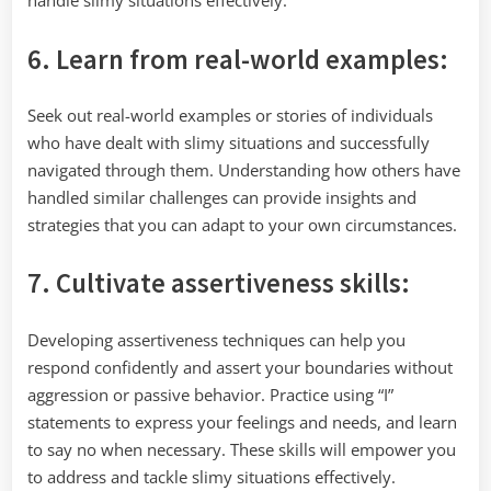
handle slimy situations effectively.
6. Learn from real-world examples:
Seek out real-world examples or stories of individuals
who have dealt with slimy situations and successfully
navigated through them. Understanding how others have
handled similar challenges can provide insights and
strategies that you can adapt to your own circumstances.
7. Cultivate assertiveness skills:
Developing assertiveness techniques can help you
respond confidently and assert your boundaries without
aggression or passive behavior. Practice using “I”
statements to express your feelings and needs, and learn
to say no when necessary. These skills will empower you
to address and tackle slimy situations effectively.