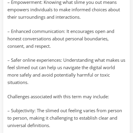
– Empowerment: Knowing what slime you out means
empowers individuals to make informed choices about
their surroundings and interactions.
– Enhanced communication: It encourages open and
honest conversations about personal boundaries,
consent, and respect.
– Safer online experiences: Understanding what makes us
feel slimed out can help us navigate the digital world
more safely and avoid potentially harmful or toxic
situations.
Challenges associated with this term may include:
– Subjectivity: The slimed out feeling varies from person
to person, making it challenging to establish clear and
universal definitions.