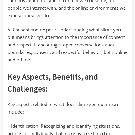
cautious about the type of content we consume, the
people we interact with, and the online environments we
expose ourselves to.
5. Consent and respect: Understanding what slime you
out means brings attention to the importance of consent
and respect. It encourages open conversations about
boundaries, consent, and respectful behavior, both online
and offline.
Key Aspects, Benefits, and
Challenges:
Key aspects related to what does slime you out mean
include:
– Identification: Recognizing and identifying situations,
actions, or individuals that make us feel slimed out.