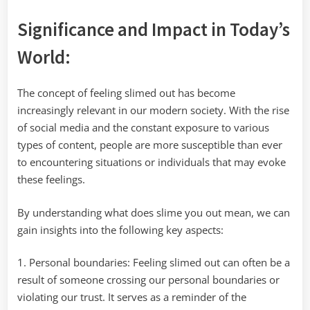
Significance and Impact in Today’s
World:
The concept of feeling slimed out has become
increasingly relevant in our modern society. With the rise
of social media and the constant exposure to various
types of content, people are more susceptible than ever
to encountering situations or individuals that may evoke
these feelings.
By understanding what does slime you out mean, we can
gain insights into the following key aspects:
1. Personal boundaries: Feeling slimed out can often be a
result of someone crossing our personal boundaries or
violating our trust. It serves as a reminder of the