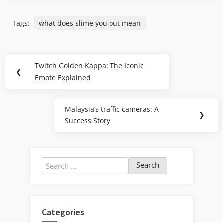
Tags:
what does slime you out mean
Post
Twitch Golden Kappa: The Iconic
Previous
❮
navigation
Emote Explained
Post:
Malaysia’s traffic cameras: A
Next
❯
Success Story
Post:
Search
for:
Categories