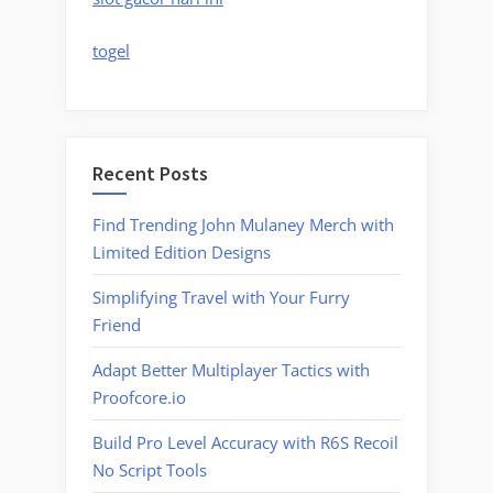
togel
Recent Posts
Find Trending John Mulaney Merch with
Limited Edition Designs
Simplifying Travel with Your Furry
Friend
Adapt Better Multiplayer Tactics with
Proofcore.io
Build Pro Level Accuracy with R6S Recoil
No Script Tools