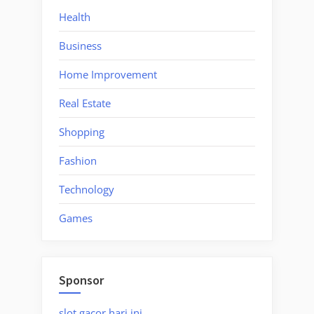
Health
Business
Home Improvement
Real Estate
Shopping
Fashion
Technology
Games
Sponsor
slot gacor hari ini