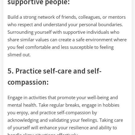
supportive people:
Build a strong network of friends, colleagues, or mentors
who respect and understand your personal boundaries.
Surrounding yourself with supportive individuals who
share similar values can create a safe environment where
you feel comfortable and less susceptible to feeling
slimed out.
5. Practice self-care and self-
compassion:
Engage in activities that promote your well-being and
mental health. Take regular breaks, engage in hobbies
you enjoy, and practice self-compassion by
acknowledging and validating your feelings. Taking care
of yourself will enhance your resilience and ability to