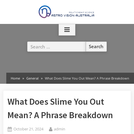
Skip
to
content
Search
for:
Home
General
What Does Slime You Out Mean? A Phrase Breakdown
What Does Slime You Out
Mean? A Phrase Breakdown
Posted
By
October 21, 2024
admin