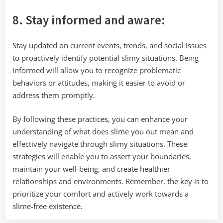
8. Stay informed and aware:
Stay updated on current events, trends, and social issues
to proactively identify potential slimy situations. Being
informed will allow you to recognize problematic
behaviors or attitudes, making it easier to avoid or
address them promptly.
By following these practices, you can enhance your
understanding of what does slime you out mean and
effectively navigate through slimy situations. These
strategies will enable you to assert your boundaries,
maintain your well-being, and create healthier
relationships and environments. Remember, the key is to
prioritize your comfort and actively work towards a
slime-free existence.