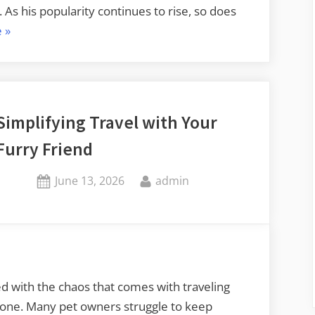
As his popularity continues to rise, so does
“Find
e
»
Trending
John
Mulaney
Merch
Simplifying Travel with Your
with
Furry Friend
Limited
Edition
Posted
By
June 13, 2026
admin
Designs”
on
d with the chaos that comes with traveling
alone. Many pet owners struggle to keep