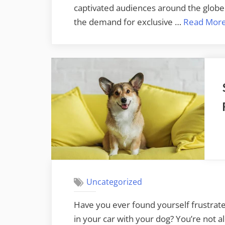
captivated audiences around the globe. 
the demand for exclusive …
Read Mor
Uncategorized
Have you ever found yourself frustrate
in your car with your dog? You’re not 