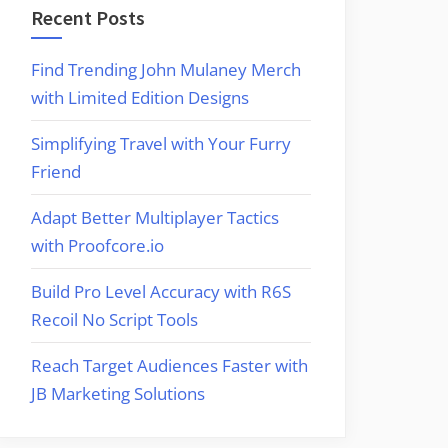
Recent Posts
Find Trending John Mulaney Merch
with Limited Edition Designs
Simplifying Travel with Your Furry
Friend
Adapt Better Multiplayer Tactics
with Proofcore.io
Build Pro Level Accuracy with R6S
Recoil No Script Tools
Reach Target Audiences Faster with
JB Marketing Solutions