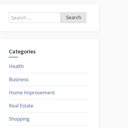
Search
for:
Categories
Health
Business
Home Improvement
Real Estate
Shopping