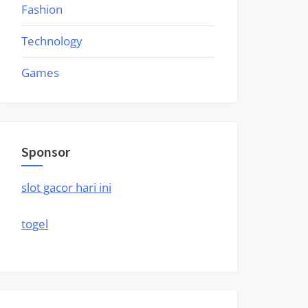
Fashion
Technology
Games
Sponsor
slot gacor hari ini
togel