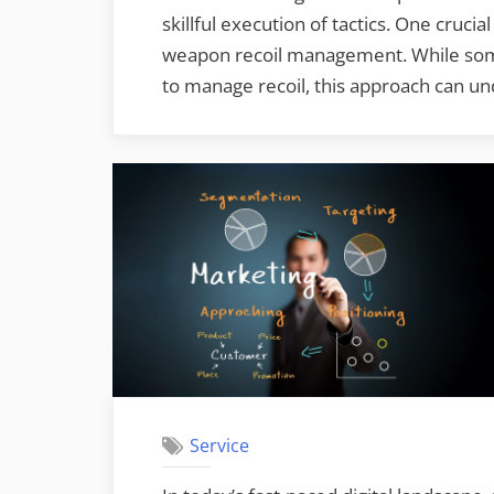
skillful execution of tactics. One cruc
weapon recoil management. While some 
to manage recoil, this approach can 
Service