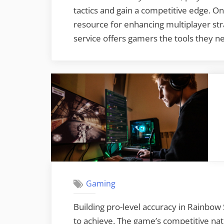
tactics and gain a competitive edge. O
resource for enhancing multiplayer stra
service offers gamers the tools they n
Gaming
Building pro-level accuracy in Rainbow S
to achieve. The game’s competitive na