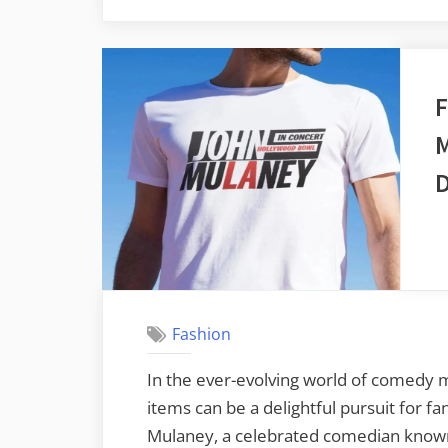
F
M
D
Fashion
In the ever-evolving world of comedy 
items can be a delightful pursuit for f
Mulaney, a celebrated comedian known 