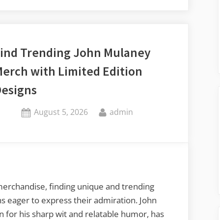
Against
Invaders:
Tips
for
ind Trending John Mulaney
Effective
erch with Limited Edition
Pest
Control”
esigns
Posted
By
August 5, 2026
admin
on
merchandise, finding unique and trending
ans eager to express their admiration. John
for his sharp wit and relatable humor, has