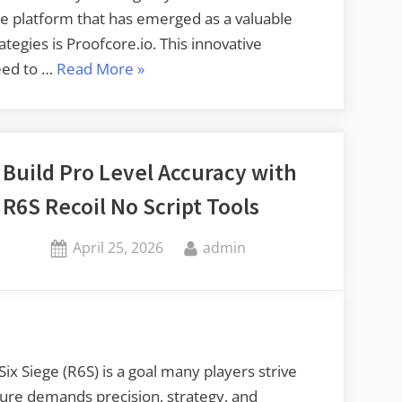
ne platform that has emerged as a valuable
tegies is Proofcore.io. This innovative
“Adapt
eed to …
Read More
»
Better
Multiplayer
Tactics
with
Build Pro Level Accuracy with
Proofcore.io”
R6S Recoil No Script Tools
Posted
By
April 25, 2026
admin
on
ix Siege (R6S) is a goal many players strive
ture demands precision, strategy, and