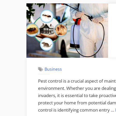
Business
Pest control is a crucial aspect of maint
environment. Whether you are dealing 
invaders, it is essential to take proact
protect your home from potential damag
control is identifying common entry …