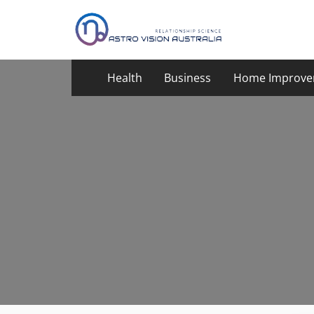
Skip
to
content
Health
Business
Home Improve