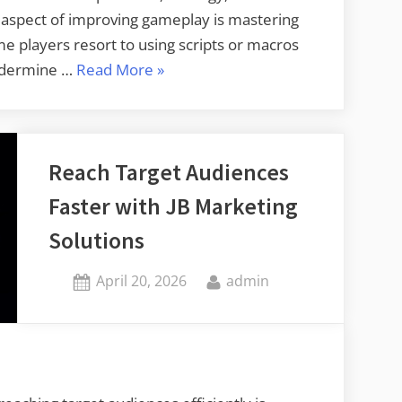
ial aspect of improving gameplay is mastering
players resort to using scripts or macros
“Build
undermine …
Read More
»
Pro
Level
Accuracy
Reach Target Audiences
with
R6S
Faster with JB Marketing
Recoil
Solutions
No
Script
Posted
By
April 20, 2026
admin
Tools”
on