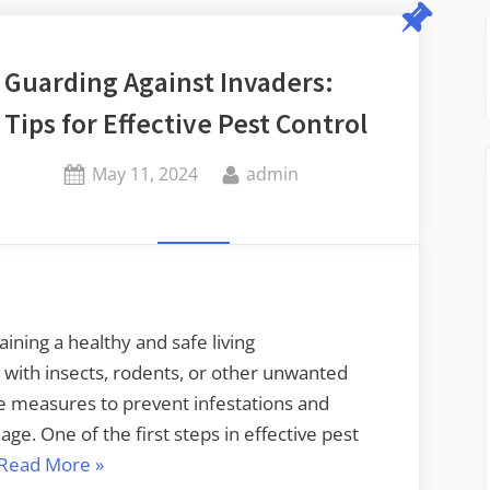
Guarding Against Invaders:
Tips for Effective Pest Control
Posted
By
May 11, 2024
admin
on
aining a healthy and safe living
with insects, rodents, or other unwanted
ive measures to prevent infestations and
e. One of the first steps in effective pest
“Guarding
Read More
»