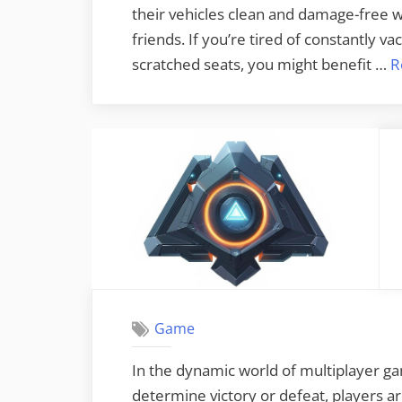
their vehicles clean and damage-free w
friends. If you’re tired of constantly 
scratched seats, you might benefit …
R
Game
In the dynamic world of multiplayer ga
determine victory or defeat, players ar