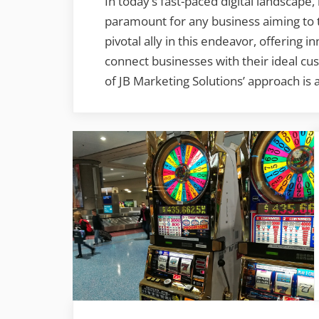
In today’s fast-paced digital landscape,
paramount for any business aiming to t
pivotal ally in this endeavor, offering 
connect businesses with their ideal cus
of JB Marketing Solutions’ approach is