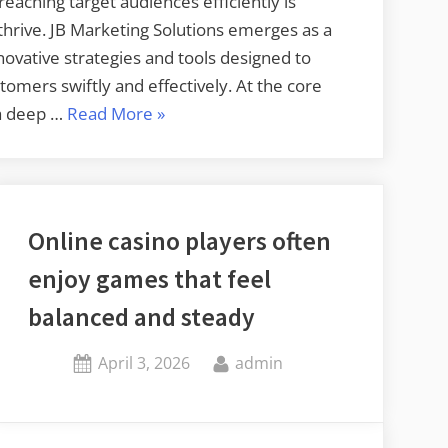
 reaching target audiences efficiently is
hrive. JB Marketing Solutions emerges as a
innovative strategies and tools designed to
tomers swiftly and effectively. At the core
“Reach
 a deep …
Read More
»
Target
Audiences
Faster
with
Online casino players often
JB
enjoy games that feel
Marketing
Solutions”
balanced and steady
Posted
By
April 3, 2026
admin
on