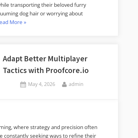
hile transporting their beloved furry
vacuuming dog hair or worrying about
“Simplifying
ead More
»
Travel
with
Your
Furry
Adapt Better Multiplayer
Friend”
Tactics with Proofcore.io
Posted
By
May 4, 2026
admin
on
ming, where strategy and precision often
e constantly seeking ways to refine their