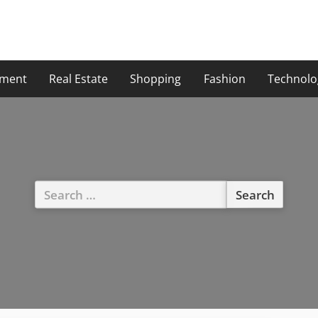
ment
Real Estate
Shopping
Fashion
Technolo
Search
for: