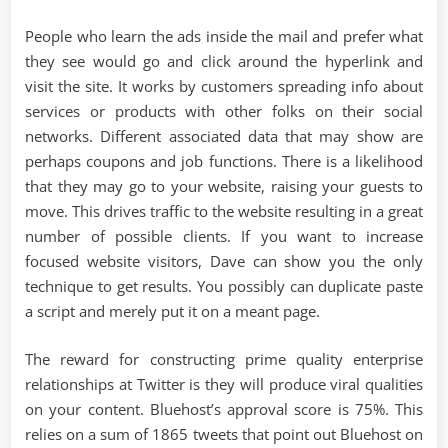
People who learn the ads inside the mail and prefer what
they see would go and click around the hyperlink and
visit the site. It works by customers spreading info about
services or products with other folks on their social
networks. Different associated data that may show are
perhaps coupons and job functions. There is a likelihood
that they may go to your website, raising your guests to
move. This drives traffic to the website resulting in a great
number of possible clients. If you want to increase
focused website visitors, Dave can show you the only
technique to get results. You possibly can duplicate paste
a script and merely put it on a meant page.
The reward for constructing prime quality enterprise
relationships at Twitter is they will produce viral qualities
on your content. Bluehost’s approval score is 75%. This
relies on a sum of 1865 tweets that point out Bluehost on