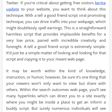
Twitter. If you’re critical about getting free visitors
berita
update
to your website, you want to think about this
technique. With a tell a good friend script viral promoting
technique, you can drive traffic into your webpage, which
might doubtlessly spell earnings. This is a straightforward
harmless script that provides implausible benefits for a
very low price, paired with incredible creativity and
foresight. A tell a good friend script is extremely simple.
It’d just be a simple matter of looking and looking for that
script and copying it to your meant web page.
It may be worth within the kind of knowledge,
instruction, or humor; however, be sure it’s one thing that
your viewers won’t only want to view but share with
others. Within the search outcomes web page, you’ll see
many hyperlinks which can direct you to a site exactly
where you might be inside a place to get an inform a
buddy script. But surely numerous individuals will see