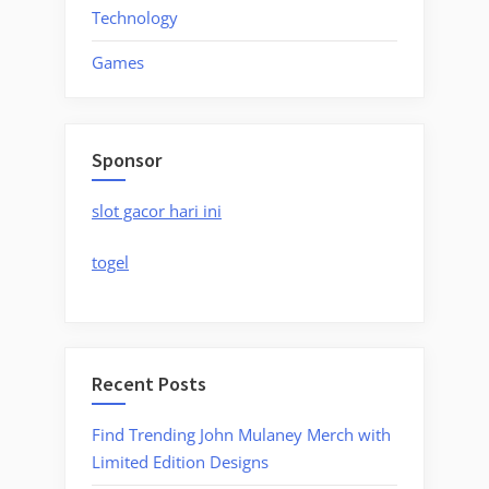
Technology
Games
Sponsor
slot gacor hari ini
togel
Recent Posts
Find Trending John Mulaney Merch with
Limited Edition Designs