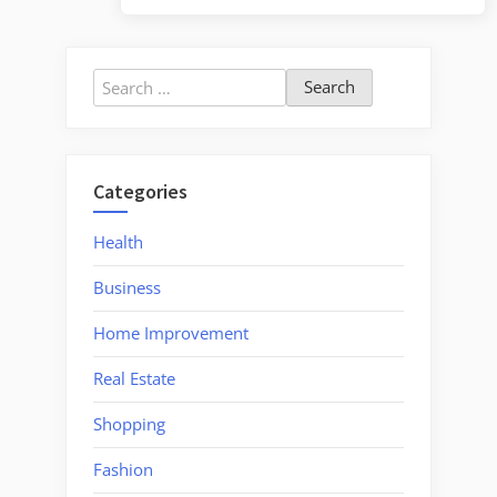
Search
for:
Categories
Health
Business
Home Improvement
Real Estate
Shopping
Fashion