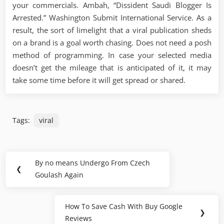
your commercials. Ambah, “Dissident Saudi Blogger Is
Arrested.” Washington Submit International Service. As a
result, the sort of limelight that a viral publication sheds
on a brand is a goal worth chasing. Does not need a posh
method of programming. In case your selected media
doesn’t get the mileage that is anticipated of it, it may
take some time before it will get spread or shared.
Tags:
viral
Post
By no means Undergo From Czech
Previous
❮
navigation
Goulash Again
Post:
How To Save Cash With Buy Google
Next
❯
Reviews
Post: