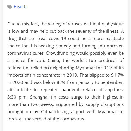
on
Health
Due to this fact, the variety of viruses within the physique
is low and may help cut back the severity of the illness. A
drug that can treat covid-19 could be a more palatable
choice for this seeking remedy and turning to unproven
coronavirus cures. Crowdfunding would possibly even be
a choice for you. China, the world’s top producer of
refined tin, relied on neighboring Myanmar for 94% of its
imports of tin concentrate in 2019. That slipped to 91.7%
in 2020 and was below 82% from January to September,
attributable to repeated pandemic-related disruptions.
3:30 p.m. Shanghai tin costs surge to their highest in
more than two weeks, supported by supply disruptions
brought on by China closing a port with Myanmar to
forestall the spread of the coronavirus.