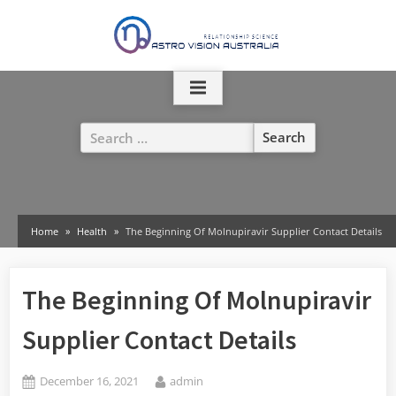
Skip
to
content
Search
for:
Home
Health
The Beginning Of Molnupiravir Supplier Contact Details
The Beginning Of Molnupiravir
Supplier Contact Details
Posted
By
December 16, 2021
admin