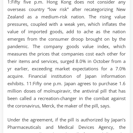
1:Fifty five p.m. Hong Kong does not consider any
overseas country “low risk” after recategorizing New
Zealand as a medium-risk nation. The rising value
pressures, coupled with a weak yen, which inflates the
value of imported goods, add to ache as the nation
emerges from the consumer droop brought on by the
pandemic. The company goods value index, which
measures the prices that companies cost each other for
their items and services, surged 8.0% in October from a
yr earlier, exceeding market expectations for a 7.0%
acquire. Financial institution of Japan information
exhibits. 11:Fifty one p.m. Japan agrees to purchase 1.6
million doses of molnupiravir, the antiviral pill that has
been called a recreation-changer in the combat against
the coronavirus, Merck, the maker of the pill, says.
Under the agreement, if the pill is authorized by Japan’s
Pharmaceuticals and Medical Devices Agency, the