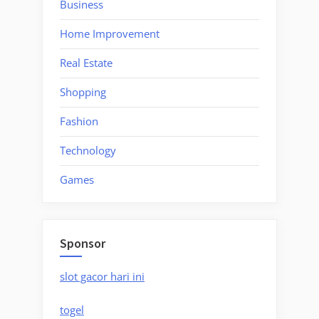
Business
Home Improvement
Real Estate
Shopping
Fashion
Technology
Games
Sponsor
slot gacor hari ini
togel