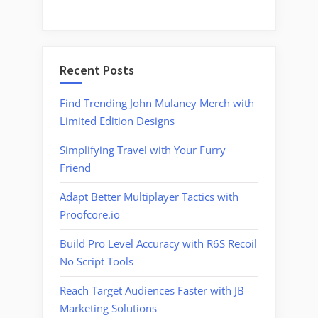
Recent Posts
Find Trending John Mulaney Merch with
Limited Edition Designs
Simplifying Travel with Your Furry
Friend
Adapt Better Multiplayer Tactics with
Proofcore.io
Build Pro Level Accuracy with R6S Recoil
No Script Tools
Reach Target Audiences Faster with JB
Marketing Solutions