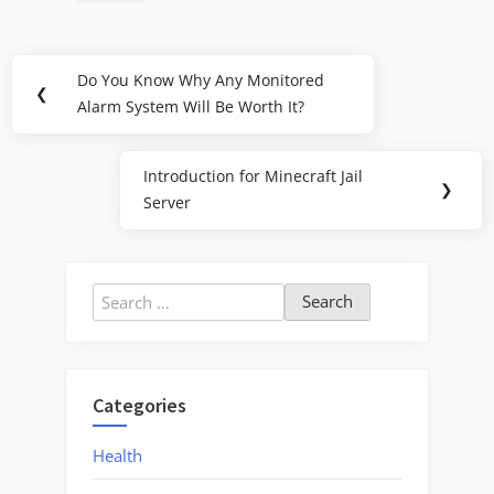
Post
Do You Know Why Any Monitored
Previous
❮
navigation
Alarm System Will Be Worth It?
Post:
Introduction for Minecraft Jail
Next
❯
Server
Post:
Search
for:
Categories
Health