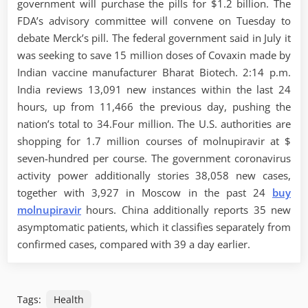
government will purchase the pills for $1.2 billion. The
FDA’s advisory committee will convene on Tuesday to
debate Merck’s pill. The federal government said in July it
was seeking to save 15 million doses of Covaxin made by
Indian vaccine manufacturer Bharat Biotech. 2:14 p.m.
India reviews 13,091 new instances within the last 24
hours, up from 11,466 the previous day, pushing the
nation’s total to 34.Four million. The U.S. authorities are
shopping for 1.7 million courses of molnupiravir at $
seven-hundred per course. The government coronavirus
activity power additionally stories 38,058 new cases,
together with 3,927 in Moscow in the past 24
buy
molnupiravir
hours. China additionally reports 35 new
asymptomatic patients, which it classifies separately from
confirmed cases, compared with 39 a day earlier.
Tags:
Health