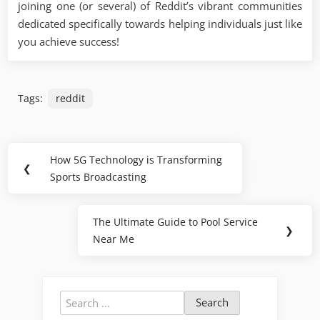
joining one (or several) of Reddit’s vibrant communities
dedicated specifically towards helping individuals just like
you achieve success!
Tags:
reddit
Post
How 5G Technology is Transforming
Previous
❮
navigation
Sports Broadcasting
Post:
The Ultimate Guide to Pool Service
Next
❯
Near Me
Post:
Search
for: