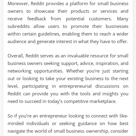
Moreover, Reddit provides a platform for small business
owners to showcase their products or services and
receive feedback from potential customers. Many
subreddits allow users to promote their businesses
within certain guidelines, enabling them to reach a wider
audience and generate interest in what they have to offer.
Overall, Reddit serves as an invaluable resource for small
business owners seeking support, advice, inspiration, and
networking opportunities. Whether you’re just starting
out or looking to take your existing business to the next
level, participating in entrepreneurial discussions on
Reddit can provide you with the tools and insights you
need to succeed in today’s competitive marketplace.
So if you’re an entrepreneur looking to connect with like-
minded individuals or seeking guidance on how best
navigate the world of small business ownership, consider