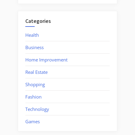
Categories
Health
Business
Home Improvement
Real Estate
Shopping
Fashion
Technology
Games