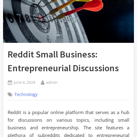
Reddit Small Business:
Entrepreneurial Discussions
Posted
By
June 6, 2024
admin
on
Technology
Reddit is a popular online platform that serves as a hub
for discussions on various topics, including small
business and entrepreneurship. The site features a
plethora of subreddits dedicated to entrepreneurial