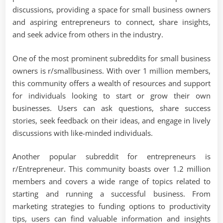
discussions, providing a space for small business owners
and aspiring entrepreneurs to connect, share insights,
and seek advice from others in the industry.
One of the most prominent subreddits for small business
owners is r/smallbusiness. With over 1 million members,
this community offers a wealth of resources and support
for individuals looking to start or grow their own
businesses. Users can ask questions, share success
stories, seek feedback on their ideas, and engage in lively
discussions with like-minded individuals.
Another popular subreddit for entrepreneurs is
r/Entrepreneur. This community boasts over 1.2 million
members and covers a wide range of topics related to
starting and running a successful business. From
marketing strategies to funding options to productivity
tips, users can find valuable information and insights