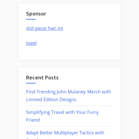
Sponsor
slot gacor hari ini
togel
Recent Posts
Find Trending John Mulaney Merch with
Limited Edition Designs
Simplifying Travel with Your Furry
Friend
Adapt Better Multiplayer Tactics with