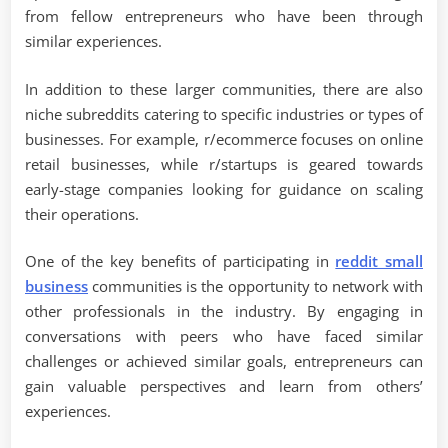
from fellow entrepreneurs who have been through
similar experiences.
In addition to these larger communities, there are also
niche subreddits catering to specific industries or types of
businesses. For example, r/ecommerce focuses on online
retail businesses, while r/startups is geared towards
early-stage companies looking for guidance on scaling
their operations.
One of the key benefits of participating in
reddit small
business
communities is the opportunity to network with
other professionals in the industry. By engaging in
conversations with peers who have faced similar
challenges or achieved similar goals, entrepreneurs can
gain valuable perspectives and learn from others’
experiences.