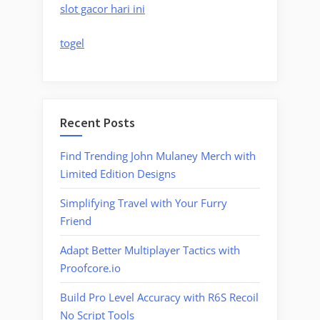
slot gacor hari ini
togel
Recent Posts
Find Trending John Mulaney Merch with
Limited Edition Designs
Simplifying Travel with Your Furry
Friend
Adapt Better Multiplayer Tactics with
Proofcore.io
Build Pro Level Accuracy with R6S Recoil
No Script Tools