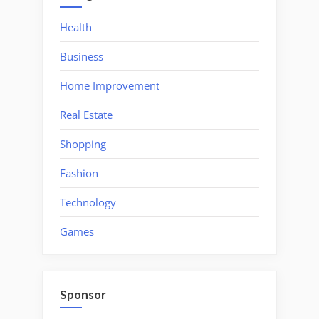
Health
Business
Home Improvement
Real Estate
Shopping
Fashion
Technology
Games
Sponsor