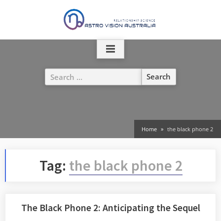
Skip
to
content
Search
for:
Home
the black phone 2
Tag:
the black phone 2
The Black Phone 2: Anticipating the Sequel