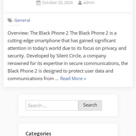
Posted
By
October 20, 2024
admin
on
General
Overview: The Black Phone 2 The Black Phone 2 is a
cutting-edge smartphone that has gained significant
attention in today’s world due to its focus on privacy and
security. Developed by Silent Circle, a company
renowned for its expertise in secure communications, the
Black Phone 2 is designed to protect user data and
“The
communications from …
Read More
»
Black
Phone
2:
Search
Anticipating
for:
the
Sequel”
Categories