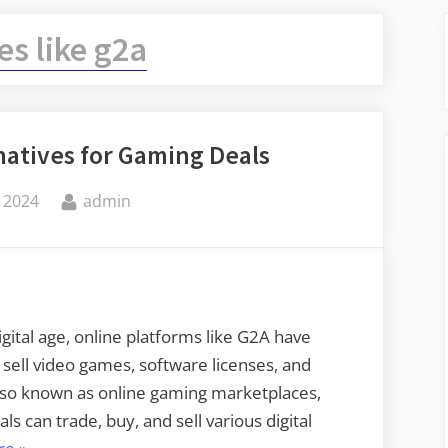
tes like g2a
rnatives for Gaming Deals
By
 2024
admin
igital age, online platforms like G2A have
sell video games, software licenses, and
 also known as online gaming marketplaces,
s can trade, buy, and sell various digital
“Sites