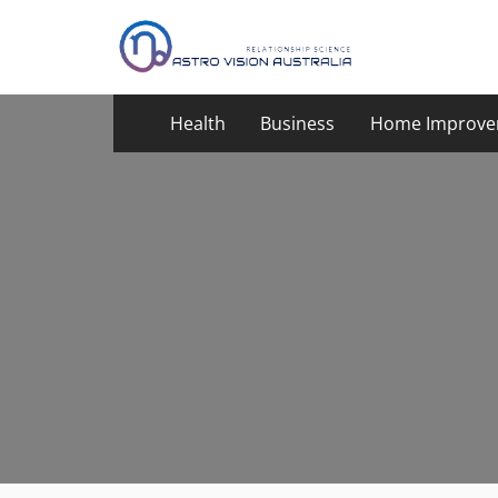
Skip
to
content
Health
Business
Home Improve