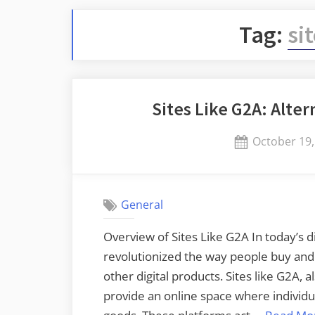
Tag:
si
Sites Like G2A: Alte
Posted
October 19,
on
General
Overview of Sites Like G2A In today’s d
revolutionized the way people buy and 
other digital products. Sites like G2A,
provide an online space where individual