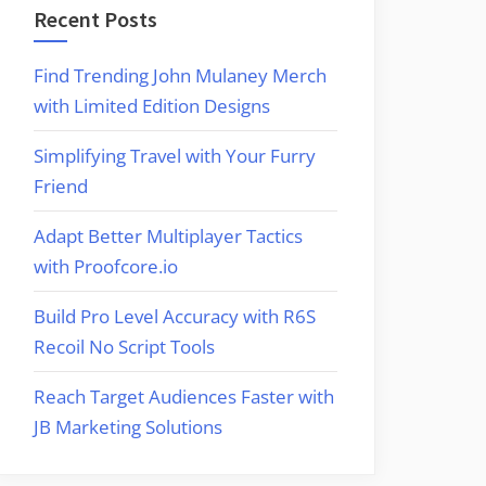
Recent Posts
Find Trending John Mulaney Merch
with Limited Edition Designs
Simplifying Travel with Your Furry
Friend
Adapt Better Multiplayer Tactics
with Proofcore.io
Build Pro Level Accuracy with R6S
Recoil No Script Tools
Reach Target Audiences Faster with
JB Marketing Solutions