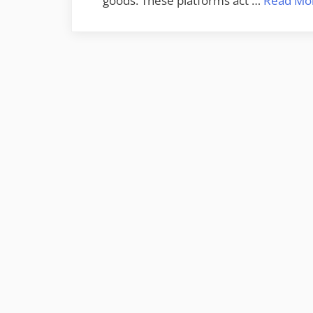
goods. These platforms act …
Read Mo