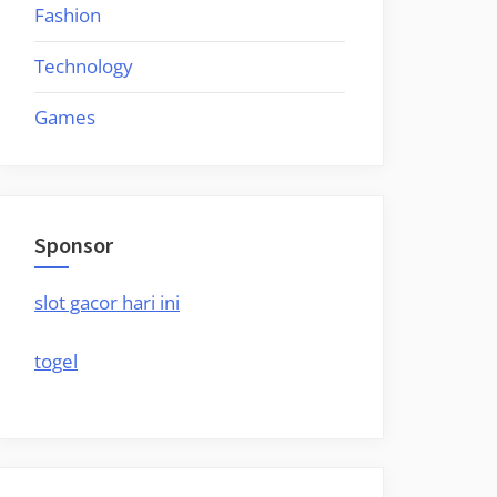
Fashion
Technology
Games
Sponsor
slot gacor hari ini
togel