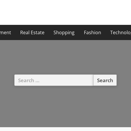
ment
Real Estate
Shopping
Fashion
Technolo
Search
for: