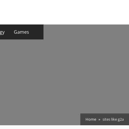
gy
Games
Home
sites like g2a