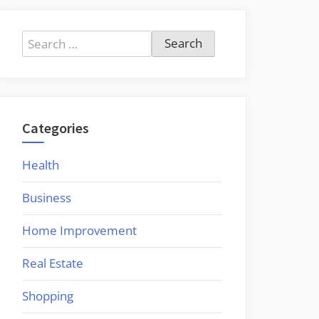
Search
for:
Categories
Health
Business
Home Improvement
Real Estate
Shopping