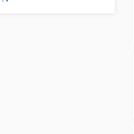
re
»
Like
G2A:
Alternatives
for
Gaming
Deals”