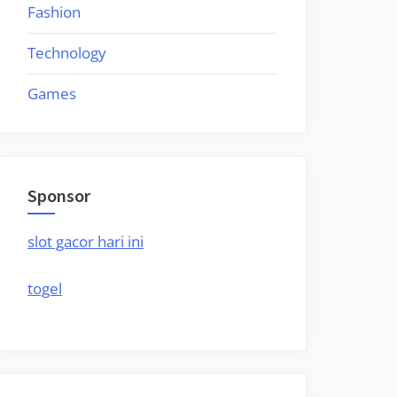
Fashion
Technology
Games
Sponsor
slot gacor hari ini
togel