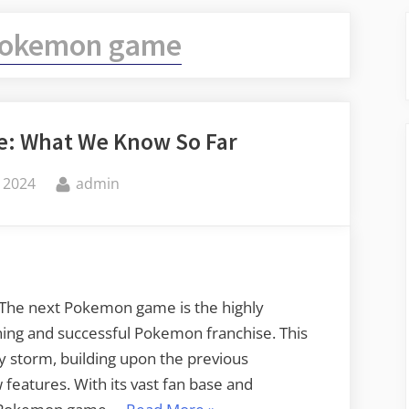
pokemon game
: What We Know So Far
By
 2024
admin
he next Pokemon game is the highly
nning and successful Pokemon franchise. This
y storm, building upon the previous
features. With its vast fan base and
“Next