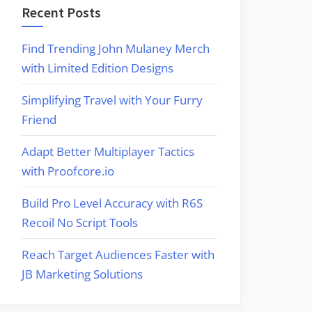
Recent Posts
Find Trending John Mulaney Merch
with Limited Edition Designs
Simplifying Travel with Your Furry
Friend
Adapt Better Multiplayer Tactics
with Proofcore.io
Build Pro Level Accuracy with R6S
Recoil No Script Tools
Reach Target Audiences Faster with
JB Marketing Solutions