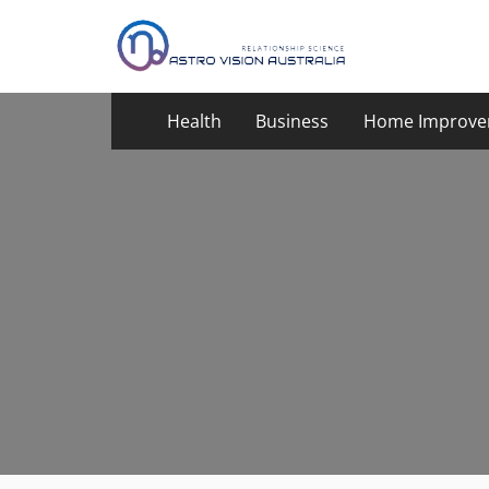
Skip
to
content
Health
Business
Home Improve