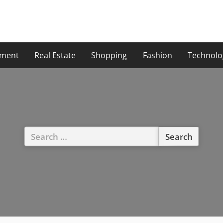
ment
Real Estate
Shopping
Fashion
Technolo
Search
for: