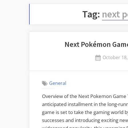
Tag:
next 
Next Pokémon Game
Posted
October 18,
on
General
Overview of the Next Pokemon Game T
anticipated installment in the long-ru
game is set to take the gaming world b
successes and introducing exciting new 