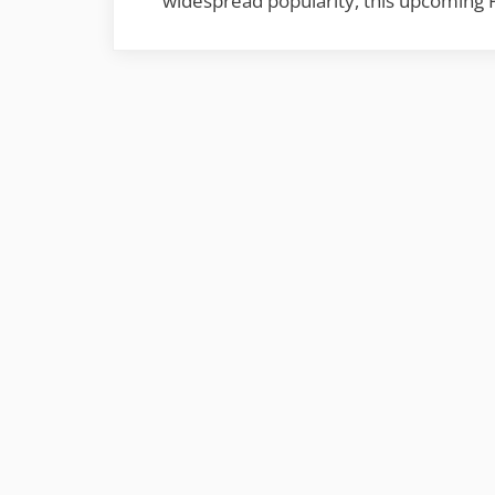
widespread popularity, this upcomi