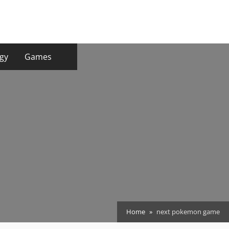
gy
Games
Home
next pokemon game