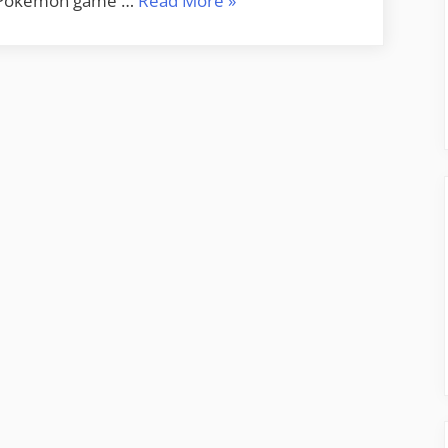
ng Pokemon game …
Read More
»
Pokémon
Game:
What
We
Know
So
Far”