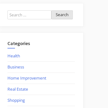
Search
for:
Categories
Health
Business
Home Improvement
Real Estate
Shopping