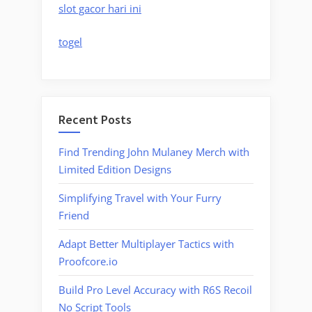
slot gacor hari ini
togel
Recent Posts
Find Trending John Mulaney Merch with
Limited Edition Designs
Simplifying Travel with Your Furry
Friend
Adapt Better Multiplayer Tactics with
Proofcore.io
Build Pro Level Accuracy with R6S Recoil
No Script Tools