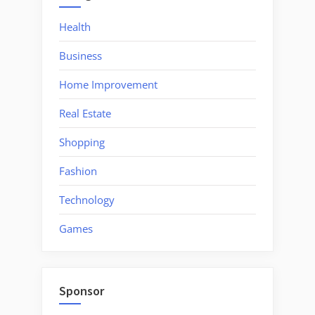
Health
Business
Home Improvement
Real Estate
Shopping
Fashion
Technology
Games
Sponsor