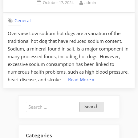
Posted
By
October 17, 2024
admin
on
General
Overview Low sodium hot dogs are a variation of the
traditional hot dog that have reduced sodium content.
Sodium, a mineral found in salt, is a major component in
many processed foods, including hot dogs. However,
excessive sodium consumption has been linked to
numerous health problems, such as high blood pressure,
“Low
heart disease, and stroke. …
Read More
»
Sodium
Hot
Dogs:
Search
Healthier
for:
Choices”
Categories