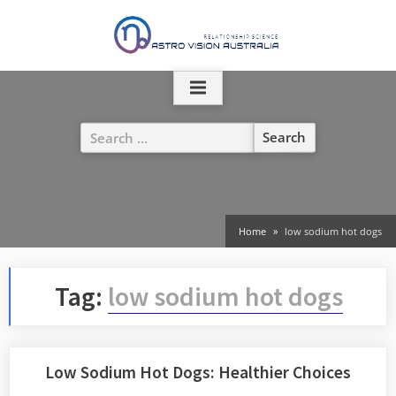
Skip
to
content
Search
for:
Home
low sodium hot dogs
Tag:
low sodium hot dogs
Low Sodium Hot Dogs: Healthier Choices