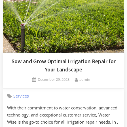
Sow and Grow Optimal Irrigation Repair for
Your Landscape
Posted
By
December 29, 2023
admin
on
Services
With their commitment to water conservation, advanced
technology, and exceptional customer service, Water
Wise is the go-to choice for all irrigation repair needs. In ,