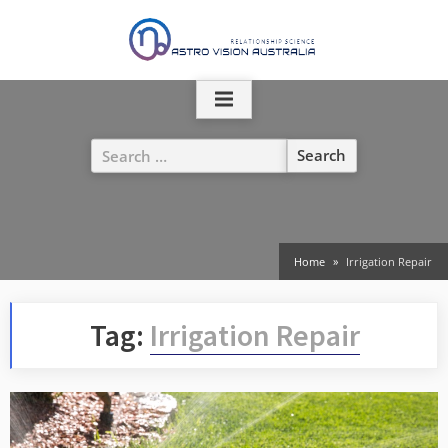
Skip
to
content
Search
for:
Home
Irrigation Repair
Tag:
Irrigation Repair