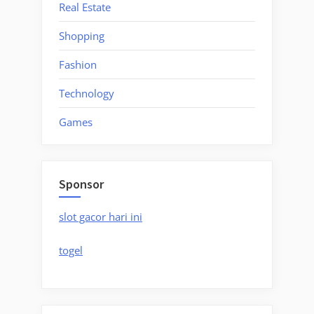
Real Estate
Shopping
Fashion
Technology
Games
Sponsor
slot gacor hari ini
togel