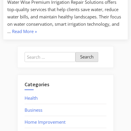
Water Wise Premium Irrigation Repair Solutions offers
top-quality services that help clients save water, reduce
water bills, and maintain healthy landscapes. Their focus
on water conservation, smart irrigation technology, and
“Sow
…
Read More
»
and
Grow
Optimal
Search
Irrigation
for:
Repair
for
Your
Categories
Landscape”
Health
Business
Home Improvement