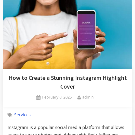
How to Create a Stunning Instagram Highlight
Cover
Posted
By
February 8, 2025
admin
on
Services
Instagram is a popular social media platform that allows
users to share photos and videos with their followers.