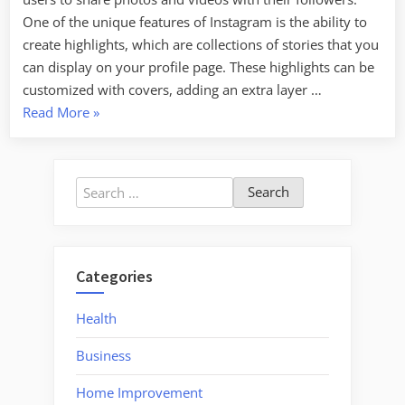
One of the unique features of Instagram is the ability to
create highlights, which are collections of stories that you
can display on your profile page. These highlights can be
customized with covers, adding an extra layer …
“How
Read More
»
to
Create
a
Search
Stunning
for:
Instagram
Highlight
Cover”
Categories
Health
Business
Home Improvement