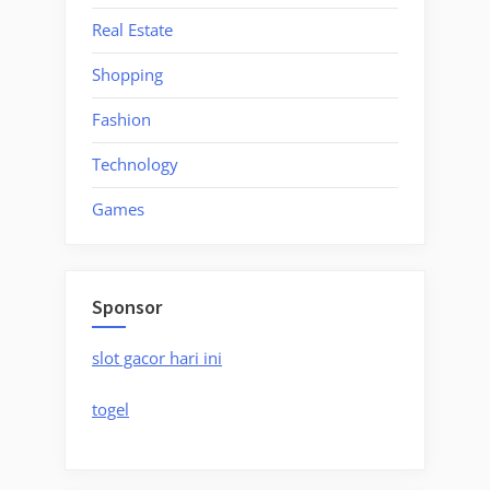
Real Estate
Shopping
Fashion
Technology
Games
Sponsor
slot gacor hari ini
togel