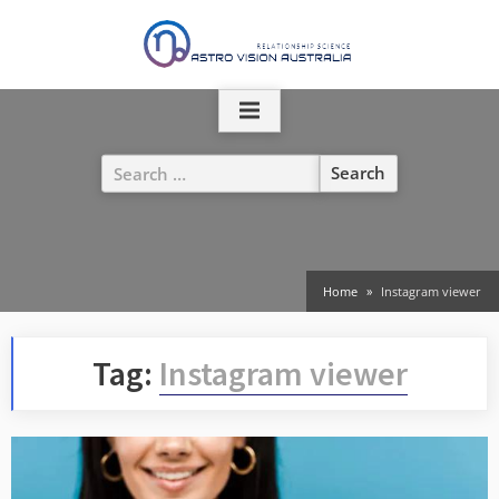
Skip
to
content
Search
for:
Home
Instagram viewer
Tag:
Instagram viewer