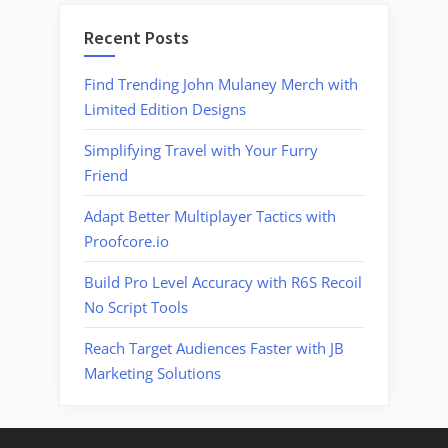
Recent Posts
Find Trending John Mulaney Merch with
Limited Edition Designs
Simplifying Travel with Your Furry
Friend
Adapt Better Multiplayer Tactics with
Proofcore.io
Build Pro Level Accuracy with R6S Recoil
No Script Tools
Reach Target Audiences Faster with JB
Marketing Solutions