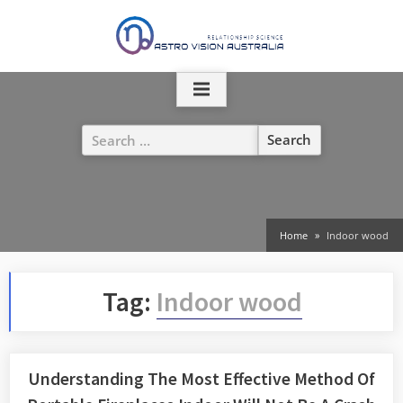
Skip
to
content
Search
for:
Home
Indoor wood
Tag:
Indoor wood
Understanding The Most Effective Method Of