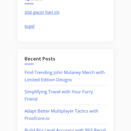
slot gacor hari ini
togel
Recent Posts
Find Trending John Mulaney Merch with
Limited Edition Designs
Simplifying Travel with Your Furry
Friend
Adapt Better Multiplayer Tactics with
Proofcore.io
Build Pro Level Accuracy with R6S Recoil