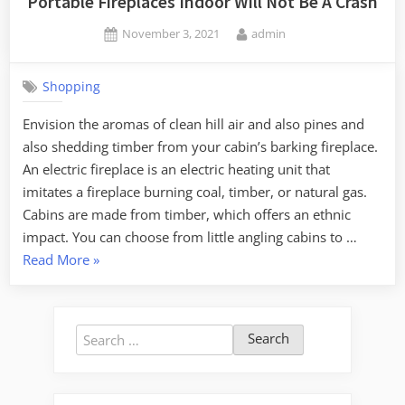
Portable Fireplaces Indoor Will Not Be A Crash
Posted
By
November 3, 2021
admin
on
Shopping
Envision the aromas of clean hill air and also pines and
also shedding timber from your cabin’s barking fireplace.
An electric fireplace is an electric heating unit that
imitates a fireplace burning coal, timber, or natural gas.
Cabins are made from timber, which offers an ethnic
impact. You can choose from little angling cabins to …
“Understanding
Read More
»
The
Most
Effective
Search
Method
for:
Of
Portable