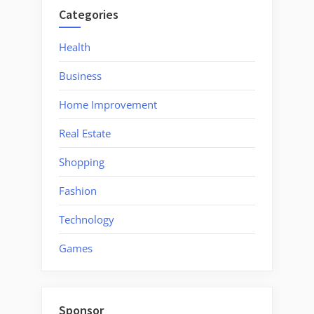
Fireplaces
Categories
Indoor
Will
Health
Not
Business
Be
A
Home Improvement
Crash”
Real Estate
Shopping
Fashion
Technology
Games
Sponsor