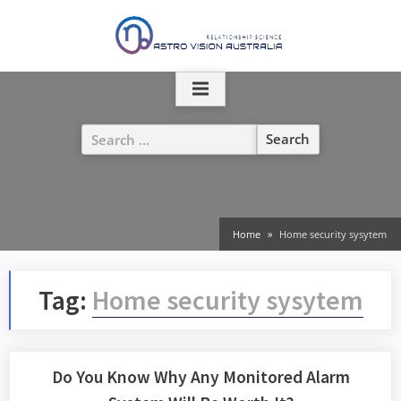
Skip
to
content
Search
for:
Home
Home security sysytem
Tag:
Home security sysytem
Do You Know Why Any Monitored Alarm