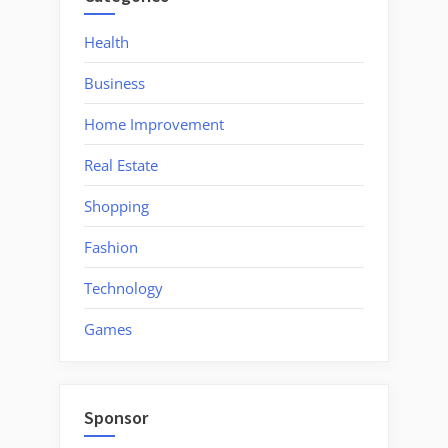
Will
Be
Health
Worth
Business
It?”
Home Improvement
Real Estate
Shopping
Fashion
Technology
Games
Sponsor