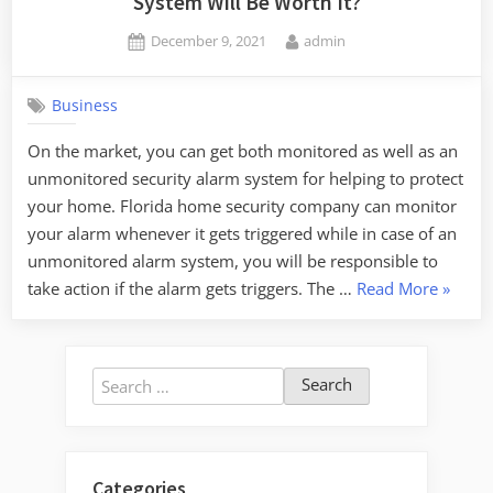
System Will Be Worth It?
Posted
By
December 9, 2021
admin
on
Business
On the market, you can get both monitored as well as an
unmonitored security alarm system for helping to protect
your home. Florida home security company can monitor
your alarm whenever it gets triggered while in case of an
unmonitored alarm system, you will be responsible to
“Do
take action if the alarm gets triggers. The …
Read More
»
You
Know
Why
Search
Any
for:
Monito
Alarm
System
Categories