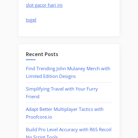
slot gacor hari ini
togel
Recent Posts
Find Trending John Mulaney Merch with
Limited Edition Designs
Simplifying Travel with Your Furry
Friend
Adapt Better Multiplayer Tactics with
Proofcore.io
Build Pro Level Accuracy with R6S Recoil
No Script Tools