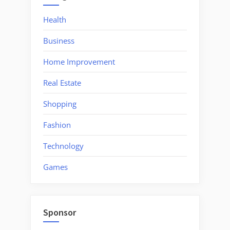
Health
Business
Home Improvement
Real Estate
Shopping
Fashion
Technology
Games
Sponsor