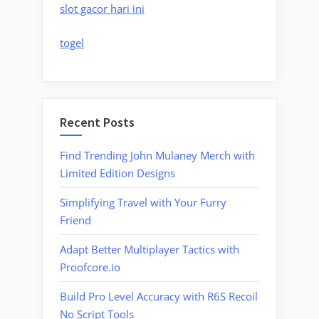
slot gacor hari ini
togel
Recent Posts
Find Trending John Mulaney Merch with
Limited Edition Designs
Simplifying Travel with Your Furry
Friend
Adapt Better Multiplayer Tactics with
Proofcore.io
Build Pro Level Accuracy with R6S Recoil
No Script Tools