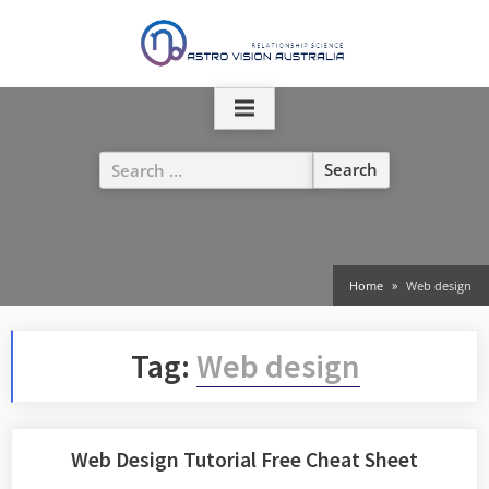
Skip
to
content
Search
for:
Home
Web design
Tag:
Web design
Web Design Tutorial Free Cheat Sheet