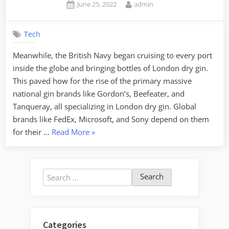
Posted
By
June 25, 2022
admin
on
Tech
Meanwhile, the British Navy began cruising to every port
inside the globe and bringing bottles of London dry gin.
This paved how for the rise of the primary massive
national gin brands like Gordon’s, Beefeater, and
Tanqueray, all specializing in London dry gin. Global
brands like FedEx, Microsoft, and Sony depend on them
“Web
for their …
Read More
»
Design
Tutorial
Free
Search
Cheat
for:
Sheet”
Categories